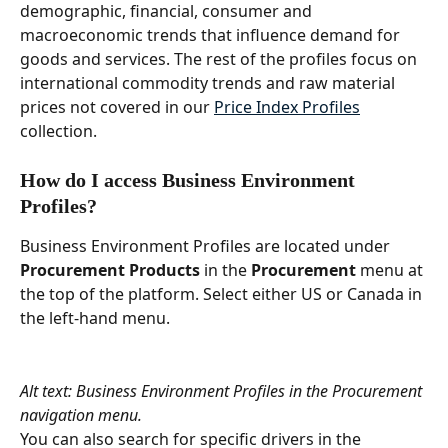
demographic, financial, consumer and 
macroeconomic trends that influence demand for 
goods and services. The rest of the profiles focus on 
international commodity trends and raw material 
prices not covered in our 
Price Index Profiles
collection. 
How do I access Business Environment 
Profiles?  
Business Environment Profiles are located under 
Procurement Products 
in the 
Procurement 
menu at 
the top of the platform. Select either US or Canada in 
the left-hand menu. 
Alt text: Business Environment Profiles in the Procurement 
navigation menu.
You can also search for specific drivers in the 