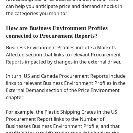
can help you anticipate price and demand shocks in 
the categories you monitor. 
How are Business Environment Profiles 
connected to Procurement Reports? 
Business Environment Profiles include a Markets 
Affected section that links to relevant Procurement 
Reports impacted by changes in the external driver. 
In turn, US and Canada Procurement Reports include 
links to relevant Business Environment Profiles in the 
External Demand section of the Price Environment 
chapter. 
For example, the Plastic Shipping Crates in the US 
Procurement Report links to the Number of 
Businesses Business Environment Profile, and that 