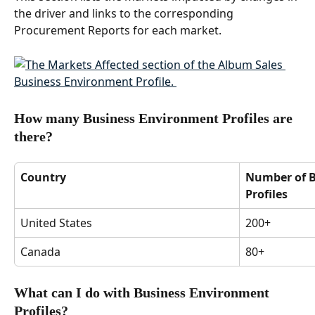
the driver and links to the corresponding 
Procurement Reports for each market.  
How many Business Environment Profiles are 
there? 
Country
Number of B
Profiles
United States  
200+ 
Canada 
80+ 
What can I do with Business Environment 
Profiles? 