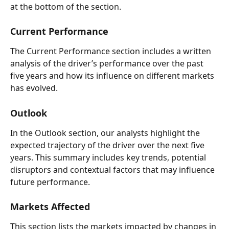
at the bottom of the section.  
Current Performance  
The Current Performance section includes a written 
analysis of the driver’s performance over the past 
five years and how its influence on different markets 
has evolved.  
Outlook   
In the Outlook section, our analysts highlight the 
expected trajectory of the driver over the next five 
years. This summary includes key trends, potential 
disruptors and contextual factors that may influence 
future performance. 
Markets Affected  
This section lists the markets impacted by changes in 