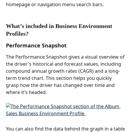
homepage or navigation menu search bars. 
What’s included in Business Environment 
Profiles?  
Performance Snapshot  
The Performance Snapshot gives a visual overview of 
the driver's historical and forecast values, including 
compound annual growth rates (CAGR) and a long-
term trend chart. This section helps you quickly 
grasp how the driver has changed over time and 
where it's headed. 
You can also find the data behind the graph in a table 