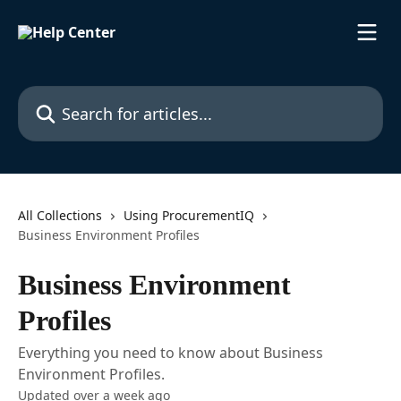
Skip to main content
Search for articles...
All Collections
Using ProcurementIQ
Business Environment Profiles
Business Environment
Profiles
Everything you need to know about Business
Environment Profiles.
Updated over a week ago