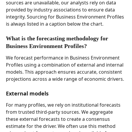
sources are unavailable, our analysts rely on data 
provided by industry associations to ensure data 
integrity. Sourcing for Business Environment Profiles 
is always listed in a caption below the chart. 
What is the forecasting methodology for 
Business Environment Profiles?  
We forecast performance in Business Environment 
Profiles using a combination of external and internal 
models. This approach ensures accurate, consistent 
projections across a wide range of economic drivers. 
External models 
For many profiles, we rely on institutional forecasts 
from trusted third-party sources. We aggregate 
these external forecasts to create a consensus 
estimate for the driver. We often use this method 