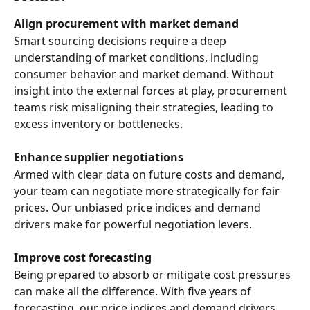
Align procurement with market demand
Smart sourcing decisions require a deep 
understanding of market conditions, including 
consumer behavior and market demand. Without 
insight into the external forces at play, procurement 
teams risk misaligning their strategies, leading to 
excess inventory or bottlenecks. 
Enhance supplier negotiations
Armed with clear data on future costs and demand, 
your team can negotiate more strategically for fair 
prices. Our unbiased price indices and demand 
drivers make for powerful negotiation levers. 
Improve cost forecasting
Being prepared to absorb or mitigate cost pressures 
can make all the difference. With five years of 
forecasting, our price indices and demand drivers 