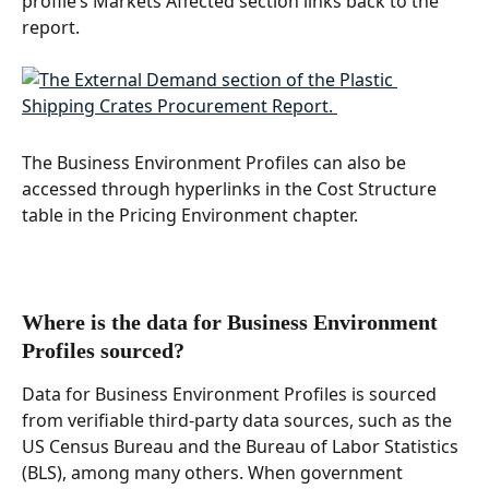
profile’s Markets Affected section links back to the 
report. 
The Business Environment Profiles can also be 
accessed through hyperlinks in the Cost Structure 
table in the Pricing Environment chapter.
Where is the data for Business Environment 
Profiles sourced? 
Data for Business Environment Profiles is sourced 
from verifiable third-party data sources, such as the 
US Census Bureau and the Bureau of Labor Statistics 
(BLS), among many others. When government 