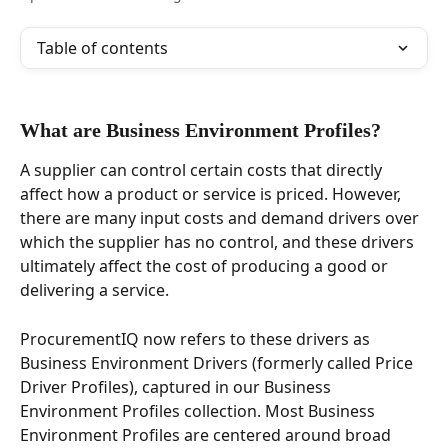
Table of contents
What are Business Environment Profiles?  
A supplier can control certain costs that directly 
affect how a product or service is priced. However, 
there are many input costs and demand drivers over 
which the supplier has no control, and these drivers 
ultimately affect the cost of producing a good or 
delivering a service.  
ProcurementIQ now refers to these drivers as 
Business Environment Drivers (formerly called Price 
Driver Profiles), captured in our Business 
Environment Profiles collection. Most Business 
Environment Profiles are centered around broad 