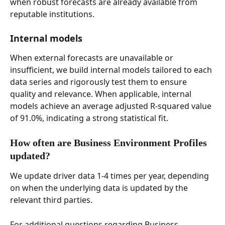
when robust forecasts are already available from 
reputable institutions. 
Internal models 
When external forecasts are unavailable or 
insufficient, we build internal models tailored to each 
data series and rigorously test them to ensure 
quality and relevance. When applicable, internal 
models achieve an average adjusted R-squared value 
of 91.0%, indicating a strong statistical fit. 
How often are Business Environment Profiles 
updated? 
We update driver data 1-4 times per year, depending 
on when the underlying data is updated by the 
relevant third parties.  
For additional questions regarding Business 