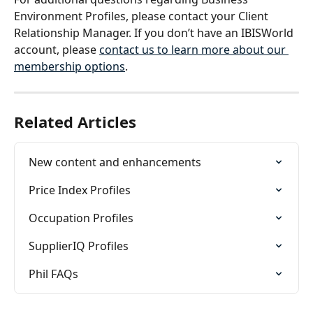
Environment Profiles, please contact your Client 
Relationship Manager. If you don’t have an IBISWorld 
account, please 
contact us to learn more about our 
membership options
. 
Related Articles
New content and enhancements
Price Index Profiles
Occupation Profiles
SupplierIQ Profiles
Phil FAQs